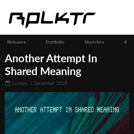
Releases
Portfolio
Sketches
#
Another Attempt In
Shared Meaning
Sunday, 1 December 2019