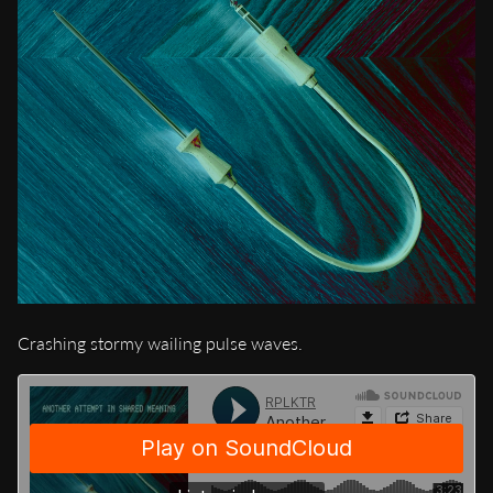
Crashing stormy wailing pulse waves.