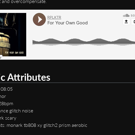
t and overcompensate.
c Attributes
 08:05
nor
128bpm
nce glitch noise
rk scary
ts: monark tb808 xy glitch2 prism aerobic