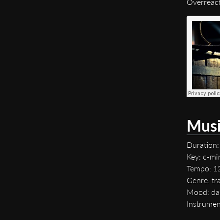
Overreac
Musi
Duration:
Key: c-mi
Tempo: 
Genre: tra
Mood: da
Instrumen