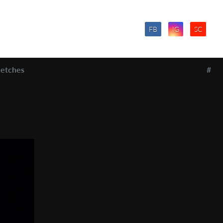
FB
IG
SC
etches
#