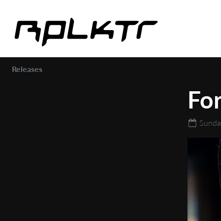
Releases
Fo
Sunda