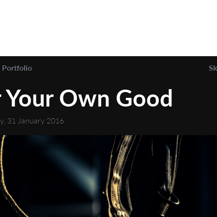
Portfolio
Sk
r Your Own Good
y, 31 January 2016