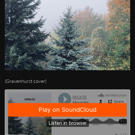
(Gravenhurst cover)