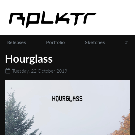
Releases
Portfolio
Sketches
#
Hourglass
Tuesday, 22 October 2019