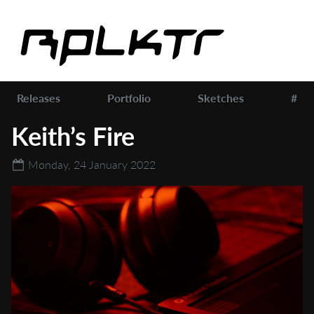
Releases
Portfolio
Sketches
#
Keith’s Fire
Monday, 24 January 2022