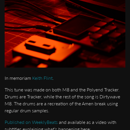
In memoriam
Keith Flint
.
This tune was made on both M8 and the Polyend Tracker.
Drums are Tracker, while the rest of the song is Dirtywave
M8. The drums are a recreation of the Amen break using
regular drum samples.
Published on WeeklyBeats
and available as a video with
subtitles explaining what’s happening here: