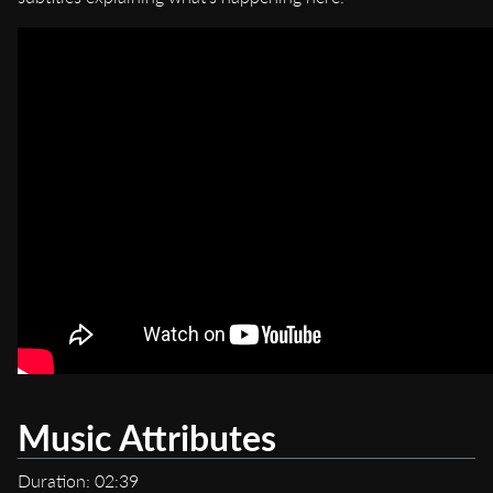
Music Attributes
Duration: 02:39