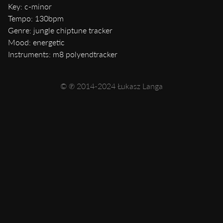
Key: c-minor
Tempo: 130bpm
Genre: jungle chiptune tracker
Mood: energetic
Instruments: m8 polyendtracker
© ℗ 2014-2024 Łukasz Langa