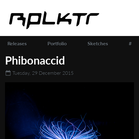
Releases
Portfolio
Sketches
#
Phibonaccid
Tuesday, 29 December 2015