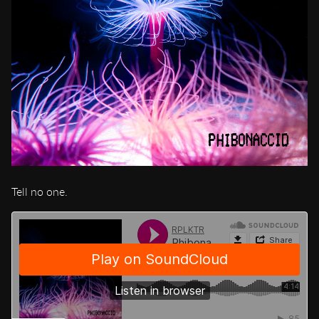
Tell no one.