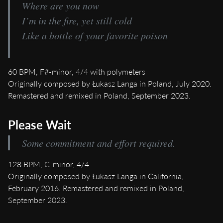
Where are you now
I’m in the fire, yet still cold
Like a bottle of your favorite poison
60 BPM, F#-minor, 4/4 with polymeters
Originally composed by Łukasz Langa in Poland, July 2020.
Remastered and remixed in Poland, September 2023.
Please Wait
Some commitment and effort required.
128 BPM, C-minor, 4/4
Originally composed by Łukasz Langa in California,
February 2016. Remastered and remixed in Poland,
September 2023.