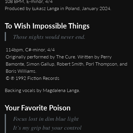
108 BPM, E-minor, 4/4
Produced by Łukasz Langa in Poland, January 2024.
To Wish Impossible Things
Those nights would never end.
114bpm, C#-minor, 4/4
Originally performed by The Cure. Written by Perry
Bamonte, Simon Gallup, Robert Smith, Porl Thompson, and
Boris Williams.
© ℗ 1992 Fiction Records
Backing vocals by Magdalena Langa.
Your Favorite Poison
Focus lost in dim blue light
It’s my grip but your control