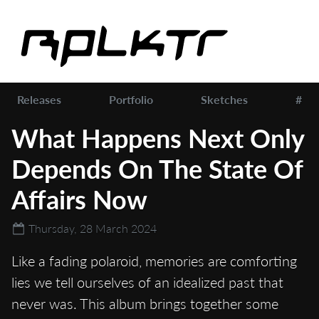
Releases
Portfolio
Sketches
#
What Happens Next Only
Depends On The State Of
Affairs Now
Thursday, 28 March 2024
Like a fading polaroid, memories are comforting
lies we tell ourselves of an idealized past that
never was. This album brings together some