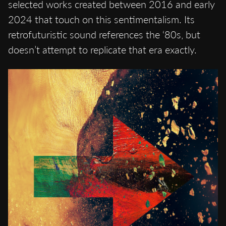
selected works created between 2016 and early
2024 that touch on this sentimentalism. Its
retrofuturistic sound references the ‘80s, but
doesn’t attempt to replicate that era exactly.