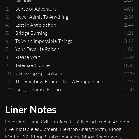
1.
No Joke
4:45
2.
Sense of Adventure
4:01
3.
Never Admit To Anything
2:39
4.
Lost In Anticipation
2:44
5.
Bridge Burning
4:21
6.
To Wish Impossible Things
3:12
7.
Your Favorite Poison
4:06
8.
Please Wait
5:50
9.
Tatemae/Honne
3:58
10.
Clickwrap Agriculture
2:20
11.
The Rainbow Room Is Not A Happy Place
4:27
12.
Gregor Samsa Is Gone
4:50
Liner Notes
Recorded using RME Fireface UFX II, produced in Ableton
Live. Notable equipment: Elektron Analog Rytm, Moog
Mother-32, Moog Subharmonicon, Moog Spectravox,