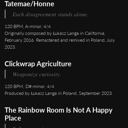
Tatemae/Honne
Each disagreement stands alone.
120 BPM, A-minor, 4/4
Originally composed by Łukasz Langa in California,
February 2016. Remastered and remixed in Poland, July
2023.
Clickwrap Agriculture
Weaponize curiosity.
120 BPM, D#-minor, 4/4
Produced by Łukasz Langa in Poland, September 2023.
The Rainbow Room Is Not A Happy
Place