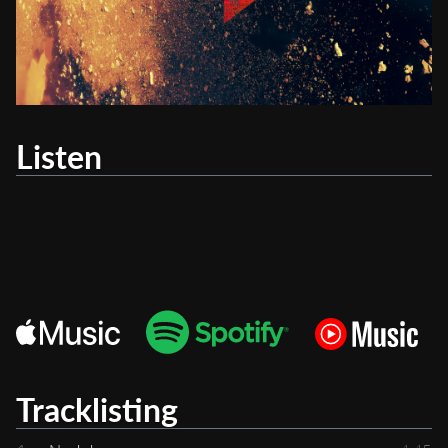
Listen
Tracklisting