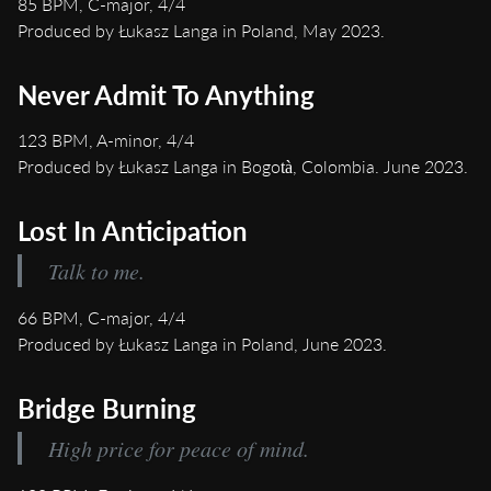
85 BPM, C-major, 4/4
Produced by Łukasz Langa in Poland, May 2023.
Never Admit To Anything
123 BPM, A-minor, 4/4
Produced by Łukasz Langa in Bogotà, Colombia. June 2023.
Lost In Anticipation
Talk to me.
66 BPM, C-major, 4/4
Produced by Łukasz Langa in Poland, June 2023.
Bridge Burning
High price for peace of mind.