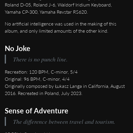
Roland D-05, Roland J-6, Waldorf Iridium Keyboard,
Yamaha CP-300, Yamaha Revstar RS620.
No artificial intelligence was used in the making of this
album, and only limited amounts of the other kind.
No Joke
There is no punch line.
Recreation: 120 BPM, C-minor, 5/4
Original: 96 BPM, C-minor, 4/4
Originally composed by Łukasz Langa in California, August
2016. Recreated in Poland, July 2023.
Sense of Adventure
The difference between travel and tourism.