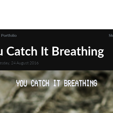
Portfolio
Sk
 Catch It Breathing
sday, 24 August 2016