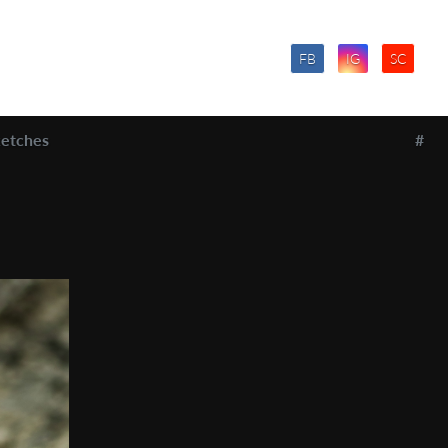
FB
IG
SC
etches
#