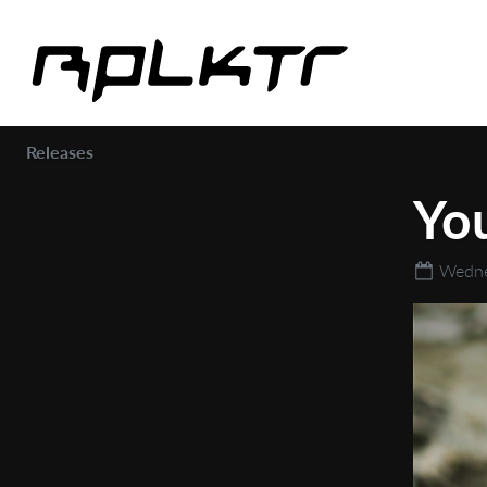
Releases
You
Wedne